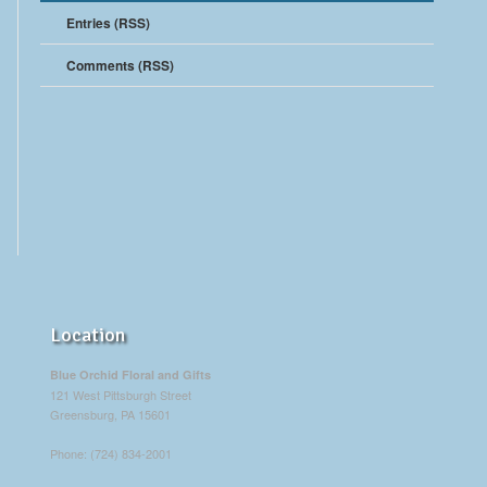
Entries (RSS)
Comments (RSS)
Location
Blue Orchid Floral and Gifts
121 West Pittsburgh Street
Greensburg, PA 15601
Phone: (724) 834-2001