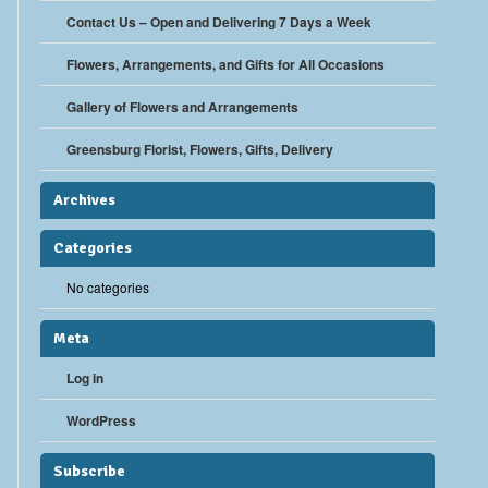
Contact Us – Open and Delivering 7 Days a Week
Flowers, Arrangements, and Gifts for All Occasions
Gallery of Flowers and Arrangements
Greensburg Florist, Flowers, Gifts, Delivery
Archives
Categories
No categories
Meta
Log in
WordPress
Subscribe