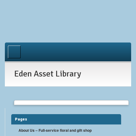
Home
About Us
Eden Asset Library
Occasions
Gallery
Contact
Pages
About Us – Full-service floral and gift shop