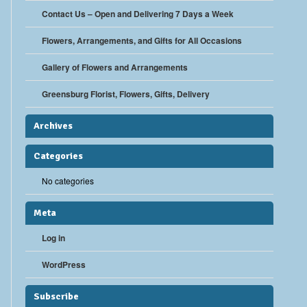
Contact Us – Open and Delivering 7 Days a Week
Flowers, Arrangements, and Gifts for All Occasions
Gallery of Flowers and Arrangements
Greensburg Florist, Flowers, Gifts, Delivery
Archives
Categories
No categories
Meta
Log in
WordPress
Subscribe