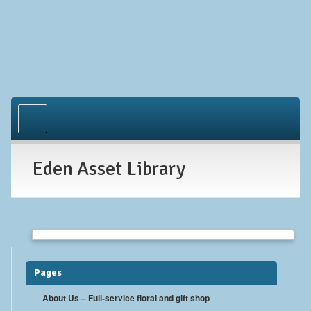
Home
About Us
Eden Asset Library
Occasions
Gallery
Contact
Pages
About Us – Full-service floral and gift shop