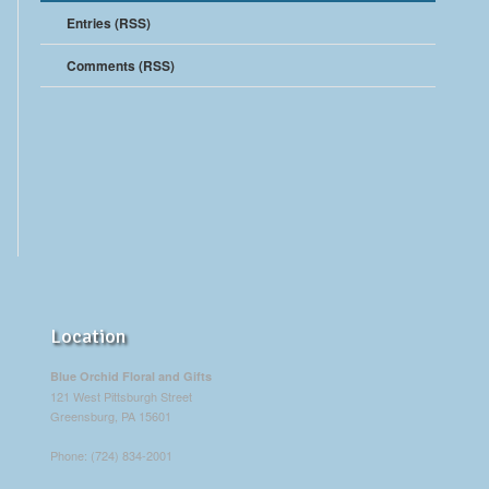
Entries (RSS)
Comments (RSS)
Location
Blue Orchid Floral and Gifts
121 West Pittsburgh Street
Greensburg, PA 15601
Phone: (724) 834-2001