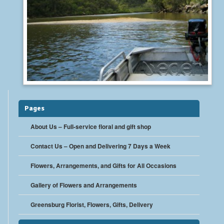
Pages
About Us – Full-service floral and gift shop
Contact Us – Open and Delivering 7 Days a Week
Flowers, Arrangements, and Gifts for All Occasions
Gallery of Flowers and Arrangements
Greensburg Florist, Flowers, Gifts, Delivery