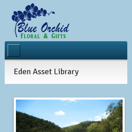
Home
About Us
Eden Asset Library
Occasions
Gallery
Contact