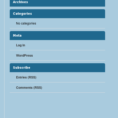
Archives
Categories
No categories
Meta
Log in
WordPress
Subscribe
Entries (RSS)
Comments (RSS)